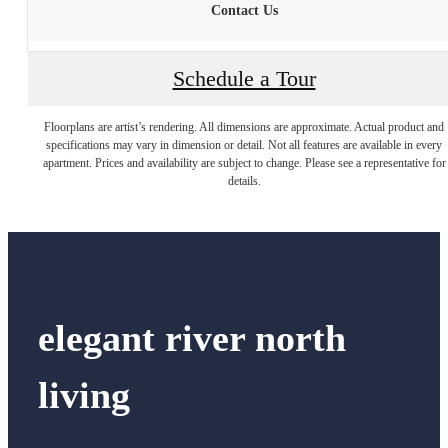
Contact Us
Schedule a Tour
Floorplans are artist’s rendering. All dimensions are approximate. Actual product and
specifications may vary in dimension or detail. Not all features are available in every
apartment. Prices and availability are subject to change. Please see a representative for
details.
elegant river north
living