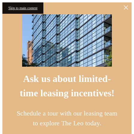
Skip to main content
Ask us about limited-
time leasing incentives!
Schedule a tour with our leasing team
to explore The Leo today.