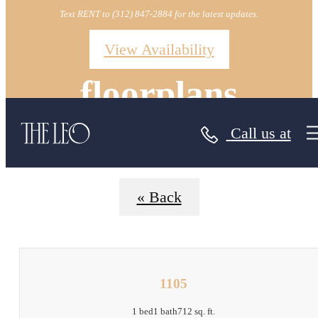
Text RENT to (312) 847-2884 for the latest updates.
View Availability
floorplans
Call us at
« Back
1105
1 bed
1 bath
712 sq. ft.