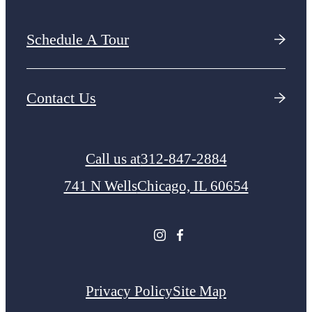
Schedule A Tour
Contact Us
Call us at
312-847-2884
741 N Wells
Chicago, IL 60654
Privacy Policy
Site Map