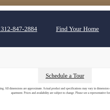
312-847-2884
Find Your Home
Schedule a Tour
ring. All dimensions are approximate. Actual product and specifications may vary in dimension or 
apartment. Prices and availability are subject to change. Please see a representative for 