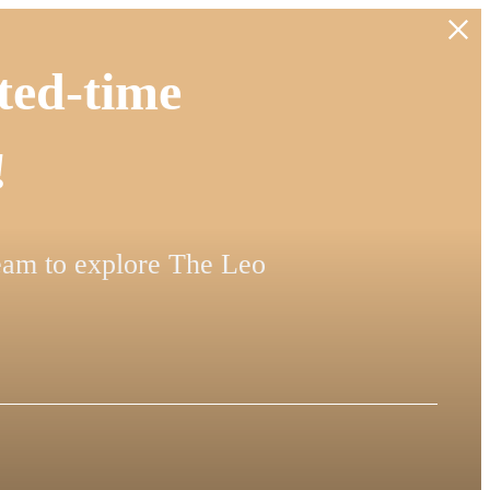
ted-time
!
team to explore The Leo