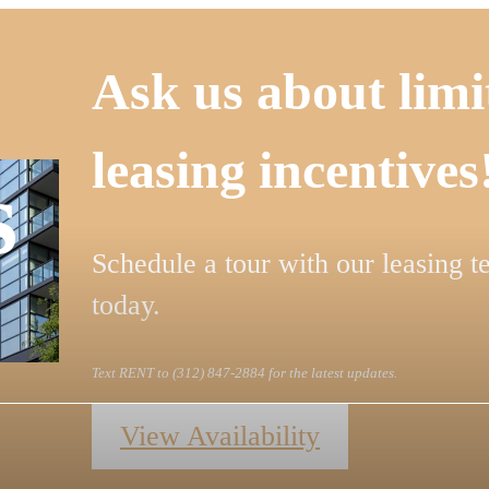
Ask us about limi
leasing incentives
s
Schedule a tour with our leasing 
today.
Text RENT to (312) 847-2884 for the latest updates.
View Availability