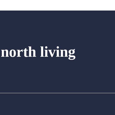
 north living