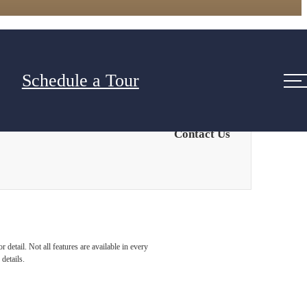
Schedule a Tour
Contact Us
detail. Not all features are available in every
details.