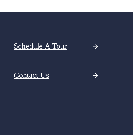
Schedule A Tour
Contact Us