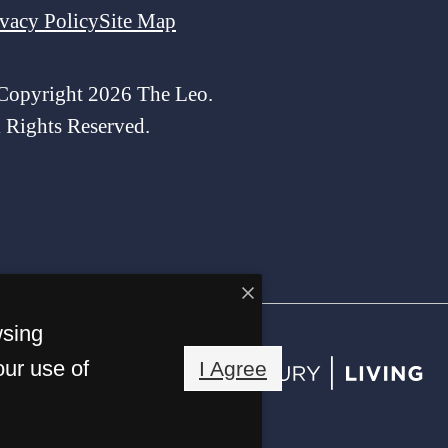
ivacy Policy
Site Map
Copyright 2026 The Leo.
l Rights Reserved.
wsing
our use of
I Agree