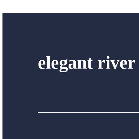
elegant river