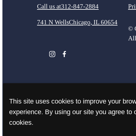
Call us at
312-847-2884
Pr
741 N Wells
Chicago, IL 60654
© 
Al
This site uses cookies to improve your bro
experience. By using our site you agree to 
cookies.