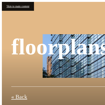
Skip to main content
floorplan
« Back