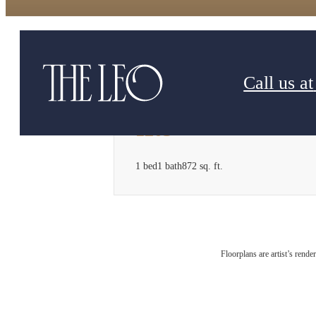
Call us at
1203
1 bed
1 bath
872 sq. ft.
Floorplans are artist’s rende