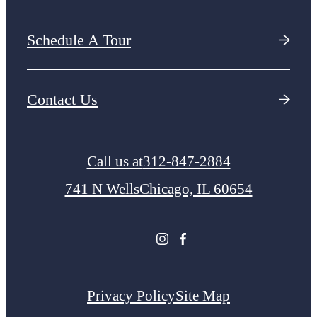
Schedule A Tour
Contact Us
Call us at
312-847-2884
741 N Wells
Chicago, IL 60654
Privacy Policy
Site Map