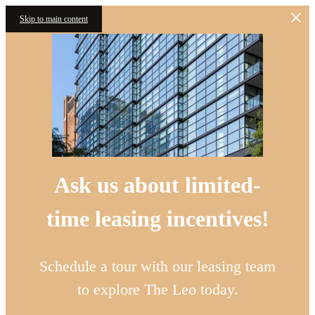
Skip to main content
Ask us about limited-
time leasing incentives!
Schedule a tour with our leasing team
to explore The Leo today.