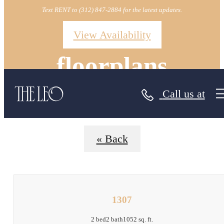
Text RENT to (312) 847-2884 for the latest updates.
View Availability
floorplans
Call us at
« Back
1307
2 bed
2 bath
1052 sq. ft.