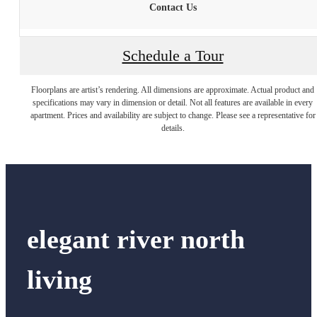
Contact Us
Schedule a Tour
Floorplans are artist’s rendering. All dimensions are approximate. Actual product and
specifications may vary in dimension or detail. Not all features are available in every
apartment. Prices and availability are subject to change. Please see a representative for
details.
elegant river north
living