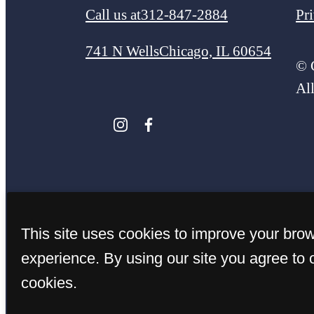
Call us at
312-847-2884
Pr
741 N Wells
Chicago, IL 60654
© 
Al
This site uses cookies to improve your bro
experience. By using our site you agree to 
cookies.