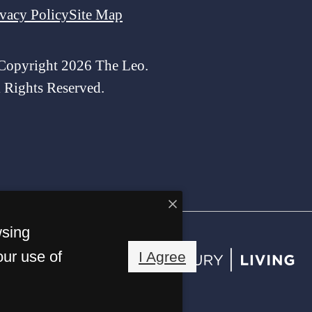
ivacy Policy
Site Map
Copyright 2026 The Leo.
l Rights Reserved.
wsing
our use of
I Agree