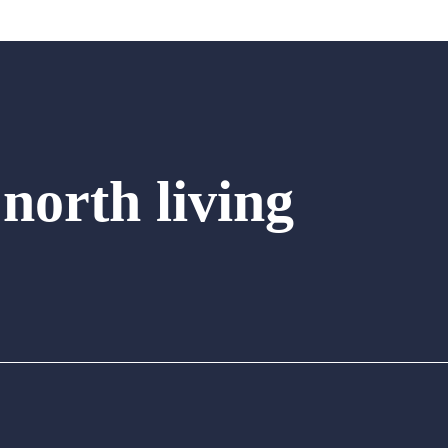
 north living