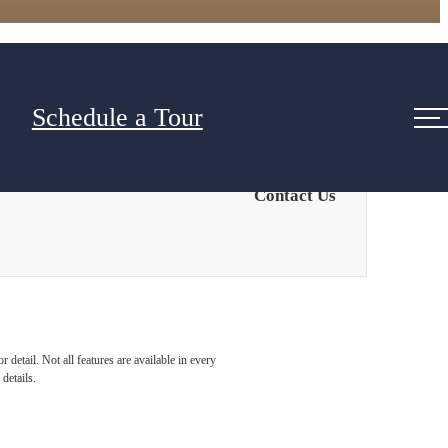
Schedule a Tour
Contact Us
detail. Not all features are available in every
details.