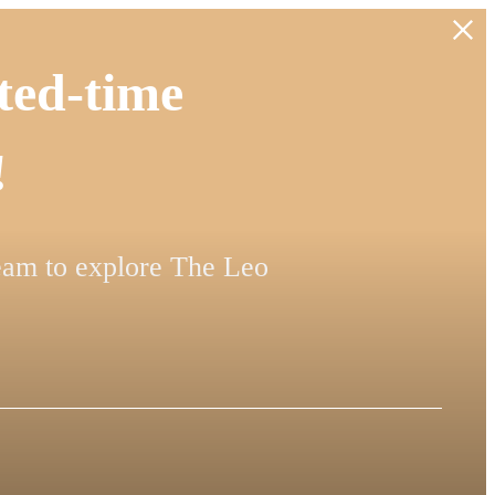
ted-time
!
team to explore The Leo