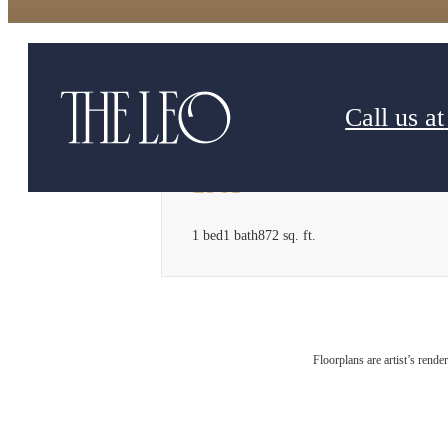
Call us at
1903
1 bed
1 bath
872 sq. ft.
Floorplans are artist’s rende