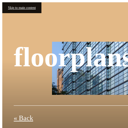
Skip to main content
floorplan
« Back