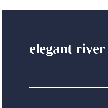
elegant river