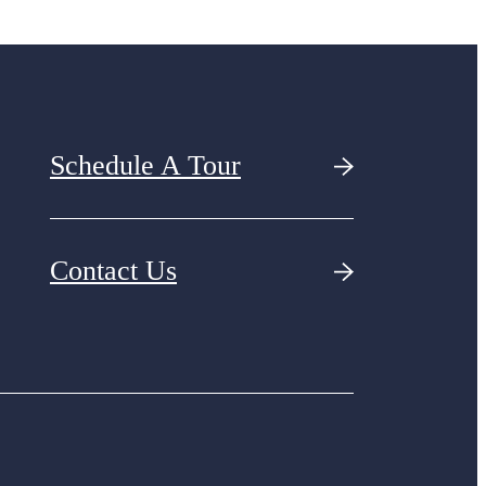
Schedule A Tour
Contact Us