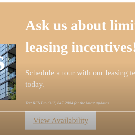
Ask us about limi
leasing incentives
s
Schedule a tour with our leasing 
today.
Text RENT to (312) 847-2884 for the latest updates.
View Availability