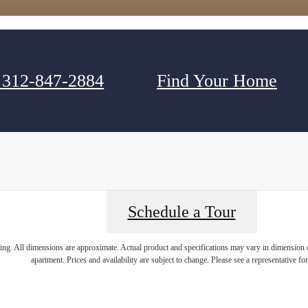
312-847-2884
Find Your Home
Schedule a Tour
ring. All dimensions are approximate. Actual product and specifications may vary in dimension or 
apartment. Prices and availability are subject to change. Please see a representative for 