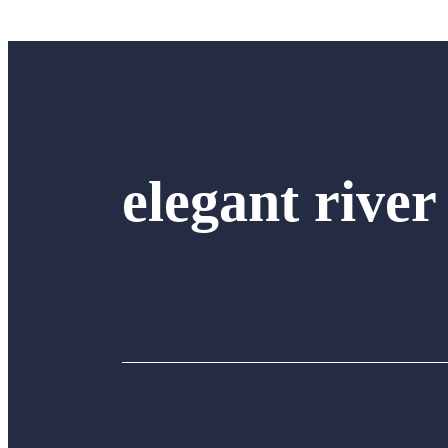
elegant river