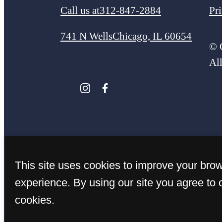
Call us at
312-847-2884
Pr
741 N Wells
Chicago, IL 60654
© 
Al
This site uses cookies to improve your bro
experience. By using our site you agree to 
cookies.