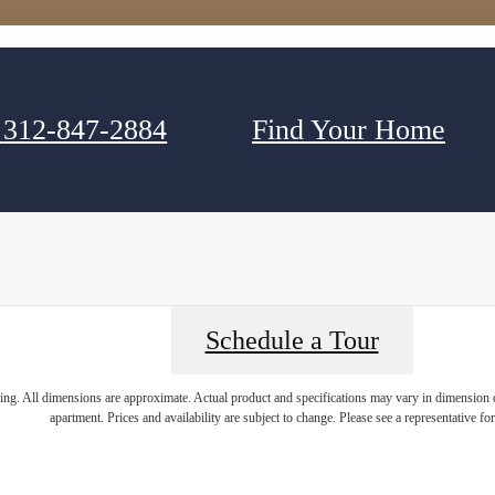
312-847-2884
Find Your Home
Schedule a Tour
ring. All dimensions are approximate. Actual product and specifications may vary in dimension or 
apartment. Prices and availability are subject to change. Please see a representative for 