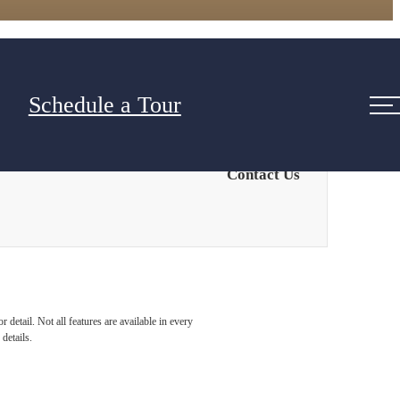
Schedule a Tour
Contact Us
detail. Not all features are available in every
details.