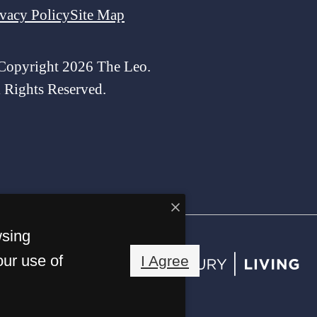
ivacy Policy
Site Map
Copyright 2026 The Leo.
l Rights Reserved.
wsing
our use of
I Agree