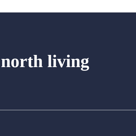
 north living