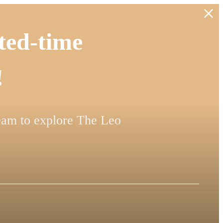
ted-time
!
team to explore The Leo