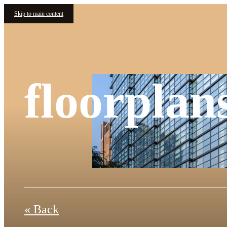
Skip to main content
floorplan
« Back