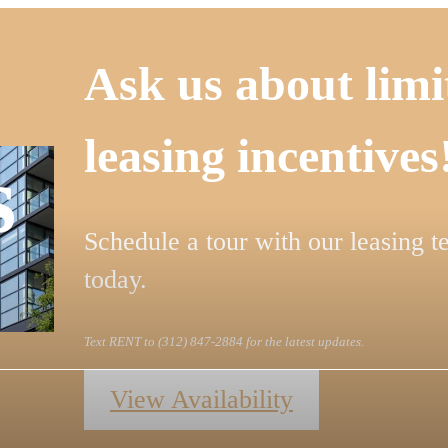
Ask us about limi
leasing incentives
s
Schedule a tour with our leasing 
today.
Text RENT to (312) 847-2884 for the latest updates.
View Availability