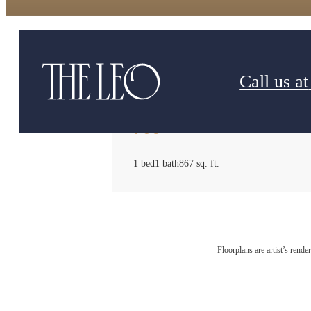
Call us at
706
1 bed
1 bath
867 sq. ft.
Floorplans are artist’s rende