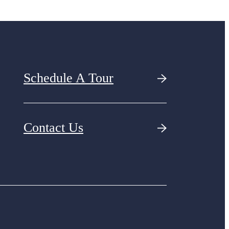
Schedule A Tour
Contact Us