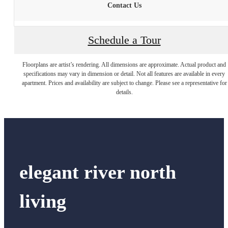
Contact Us
Schedule a Tour
Floorplans are artist’s rendering. All dimensions are approximate. Actual product and
specifications may vary in dimension or detail. Not all features are available in every
apartment. Prices and availability are subject to change. Please see a representative for
details.
elegant river north
living