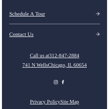
Schedule A Tour
Contact Us
Call us at
312-847-2884
741 N Wells
Chicago, IL 60654
Privacy Policy
Site Map