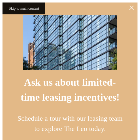
Skip to main content
Ask us about limited-
time leasing incentives!
Schedule a tour with our leasing team
to explore The Leo today.