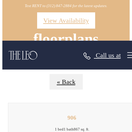
Text RENT to (312) 847-2884 for the latest updates.
View Availability
floorplans
Call us at
« Back
906
1 bed
1 bath
867 sq. ft.